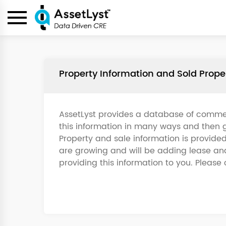
Property Information and Sold Prop
AssetLyst provides a database of commer
this information in many ways and then g
Property and sale information is provide
are growing and will be adding lease and 
providing this information to you. Please