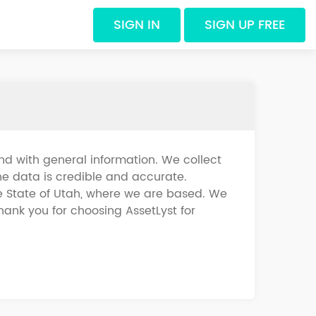
SIGN IN
SIGN UP FREE
d with general information. We collect
he data is credible and accurate.
he State of Utah, where we are based. We
hank you for choosing AssetLyst for