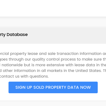
erty Database
cial property lease and sale transaction information an
oes through our quality control process to make sure t
d nationwide but is more extensive with lease data in t
other information in all markets in the United States. T
 contact us with questions.
SIGN UP SOLD PROPERTY DATA NOW