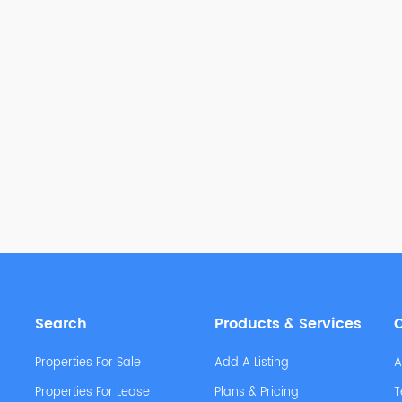
Search
Products & Services
Properties For Sale
Add A Listing
A
Properties For Lease
Plans & Pricing
T