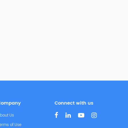
Company
Connect with us
bout Us
erms of Use