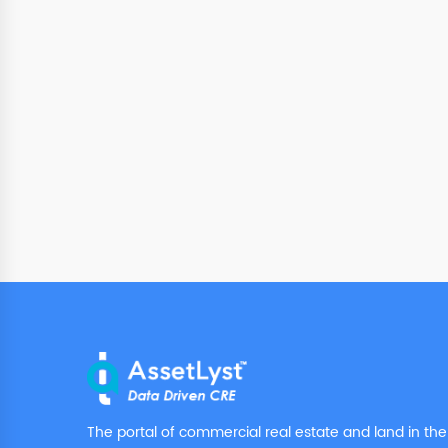
The portal of commercial real estate and land in the