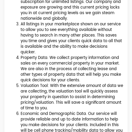
subscription for unlimited listings. Our company and
exposure are growing and this current pricing locks
you in at current pricing levels as we gain steam
nationwide and globally.
All listings in your marketplace shown on our service
to allow you to see everything available without
having to search in many other places. This saves
you time and gives your clients quick data to all that
is available and the ability to make decisions
quicker.
Property Data. We collect property information and
sales on every commercial property in your market.
We are also in the process of collecting lease and
other types of property data that will help you make
quick decisions for your clients.
Valuation Tool: With the extensive amount of data we
are collecting, the valuation tool will quickly assess
your property in question to assist in determining
pricing/valuation. This will save a significant amount
of time to you.
Economic and Demographic Data. Our service will
provide reliable and up to date information to help
you make decisions for your clients. Included in this
will be cell phone tracking/mobility data to allow you