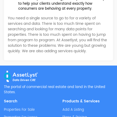
to help your clients understand exactly how
consumers are behaving at every property.
You need a single source to go to for a variety of
services and data. There is too much time spent on
searching and looking for many data points for
properties. There is too much spent on having to jump
from program to program. At Assetlyst, you will find the
solution to these problems. We are young but growing
quickly. We are also adding services quickly.
The portal of commercial real estate and land in the
United
States.
Search
Products & Services
Properties For Sale
Add A Listing