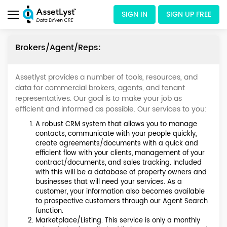
SIGN IN
SIGN UP FREE
Brokers/Agent/Reps:
Assetlyst provides a number of tools, resources, and
data for commercial brokers, agents, and tenant
representatives. Our goal is to make your job as
efficient and informed as possible. Our services to you:
A robust CRM system that allows you to manage
contacts, communicate with your people quickly,
create agreements/documents with a quick and
efficient flow with your clients, management of your
contract/documents, and sales tracking. Included
with this will be a database of property owners and
businesses that will need your services. As a
customer, your information also becomes available
to prospective customers through our Agent Search
function.
Marketplace/Listing. This service is only a monthly